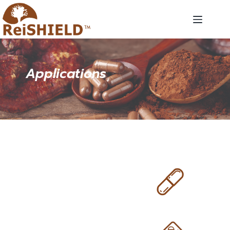
Applications