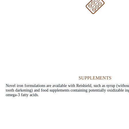
SUPPLEMENTS
Novel iron formulations are available with Reishield, such as syrup (without
tooth darkening) and food supplements containing potentially oxidizable ing
omega-3 fatty acids.